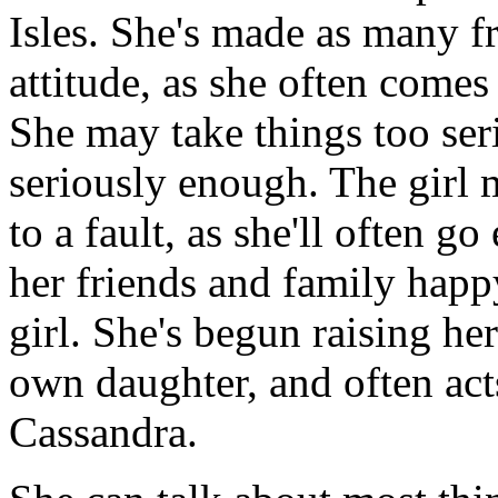
Isles. She's made as many f
attitude, as she often comes
She may take things too ser
seriously enough. The girl 
to a fault, as she'll often 
her friends and family happ
girl. She's begun raising he
own daughter, and often acts
Cassandra.