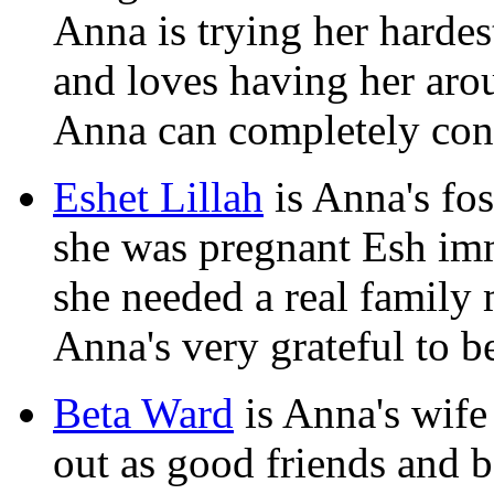
Anna is trying her hardes
and loves having her arou
Anna can completely conf
Eshet Lillah
is Anna's fos
she was pregnant Esh imm
she needed a real family 
Anna's very grateful to be
Beta Ward
is Anna's wife
out as good friends and 