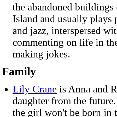
the abandoned buildings
Island and usually plays
and jazz, interspersed wi
commenting on life in the
making jokes.
Family
Lily Crane
is Anna and R
daughter from the future.
the girl won't be born in 