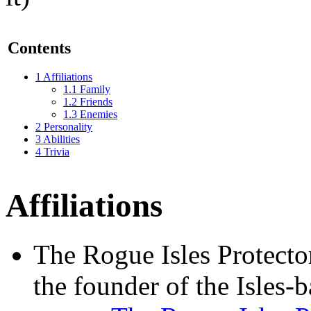
Contents
1
Affiliations
1.1
Family
1.2
Friends
1.3
Enemies
2
Personality
3
Abilities
4
Trivia
Affiliations
The Rogue Isles Protector
the founder of the Isles-