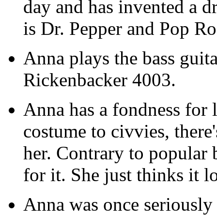
day and has invented a dr
is Dr. Pepper and Pop Roc
Anna plays the bass guita
Rickenbacker 4003.
Anna has a fondness for 
costume to civvies, there
her. Contrary to popular b
for it. She just thinks it 
Anna was once seriously 