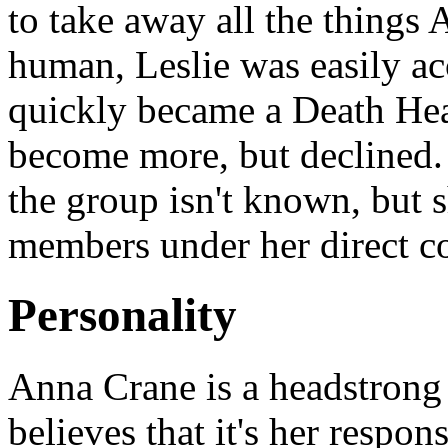
to take away all the things
human, Leslie was easily ac
quickly became a Death Hea
become more, but declined.
the group isn't known, but s
members under her direct 
Personality
Anna Crane is a headstron
believes that it's her respon