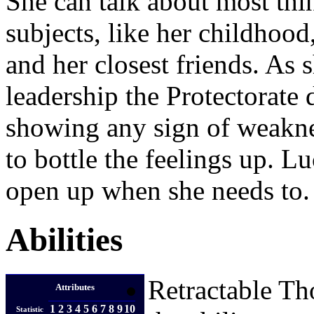
She can talk about most thi
subjects, like her childhood
and her closest friends. As sh
leadership the Protectorate
showing any sign of weaknes
to bottle the feelings up. Lu
open up when she needs to.
Abilities
Retractable Th
Attributes
1
2
3
4
5
6
7
8
9
10
Statistic