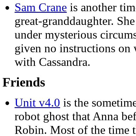
Sam Crane
is another tim
great-granddaughter. She 
under mysterious circums
given no instructions on 
with Cassandra.
Friends
Unit v4.0
is the sometime
robot ghost that Anna be
Robin. Most of the time 