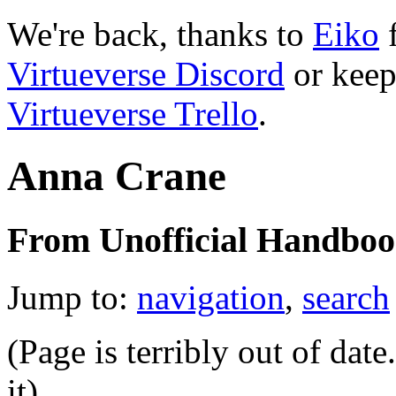
We're back, thanks to
Eiko
f
Virtueverse Discord
or keep
Virtueverse Trello
.
Anna Crane
From Unofficial Handbook
Jump to:
navigation
,
search
(Page is terribly out of dat
it)