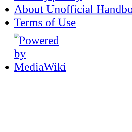
About Unofficial Handbo
Terms of Use