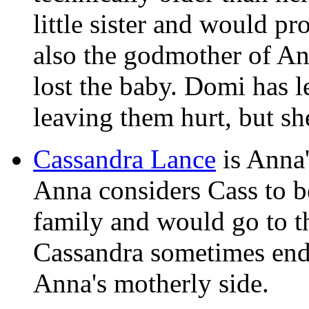
little sister and would pr
also the godmother of An
lost the baby. Domi has le
leaving them hurt, but sh
Cassandra Lance
is Anna'
Anna considers Cass to b
family and would go to th
Cassandra sometimes ends
Anna's motherly side.