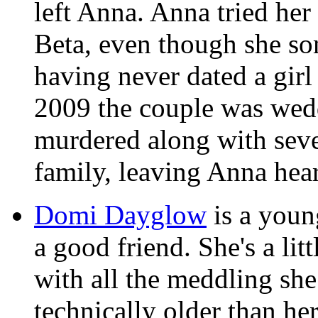
left Anna. Anna tried her 
Beta, even though she som
having never dated a girl
2009 the couple was wed
murdered along with seve
family, leaving Anna hea
Domi Dayglow
is a youn
a good friend. She's a lit
with all the meddling sh
technically older than her