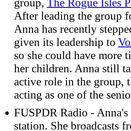
group,
The Rogue Isles P
After leading the group f
Anna has recently stepp
given its leadership to
Vo
so she could have more ti
her children. Anna still t
active role in the group, 
acting as one of the senio
FUSPDR Radio - Anna's p
station. She broadcasts f