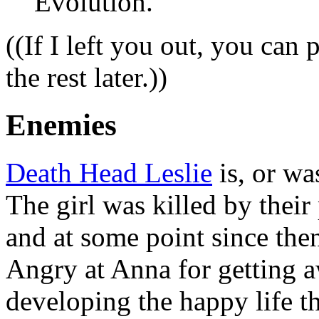
Evolution.
((If I left you out, you can 
the rest later.))
Enemies
Death Head Leslie
is, or wa
The girl was killed by thei
and at some point since the
Angry at Anna for getting a
developing the happy life th