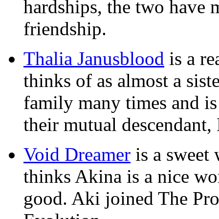
hardships, the two have 
friendship.
Thalia Janusblood
is a r
thinks of as almost a sis
family many times and is
their mutual descendant,
Void Dreamer
is a sweet
thinks Akina is a nice wo
good. Aki joined The Prot