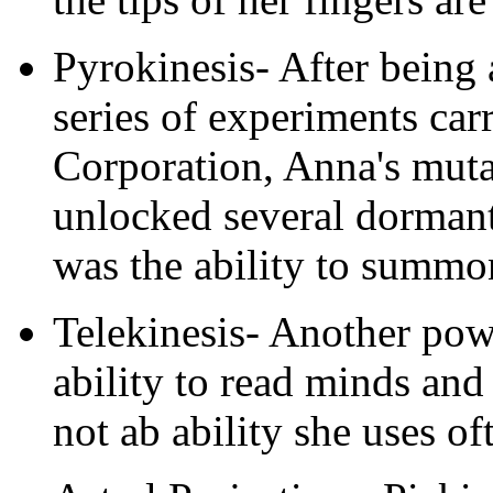
Pyrokinesis- After being 
series of experiments car
Corporation, Anna's mut
unlocked several dorman
was the ability to summon
Telekinesis- Another po
ability to read minds and
not ab ability she uses of