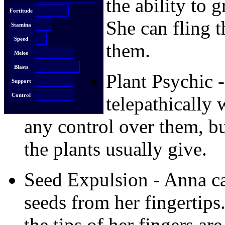
the ability to 
Fortitude
She can fling t
Stamina
Speed
them.
Melee
Blasts
Plant Psychic
Support
Control
telepathically 
any control over them, bu
the plants usually give.
Seed Expulsion - Anna can
seeds from her fingertips.
the tips of her fingers are