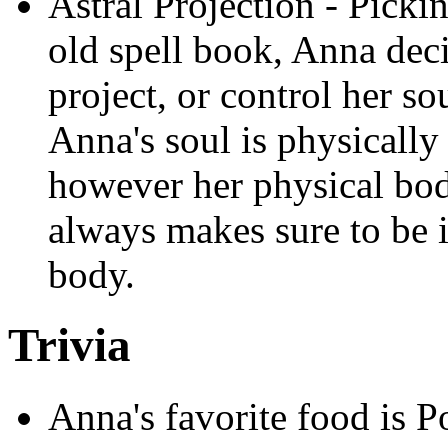
Astral Projection - Pick
old spell book, Anna deci
project, or control her so
Anna's soul is physicall
however her physical bod
always makes sure to be i
body.
Trivia
Anna's favorite food is P