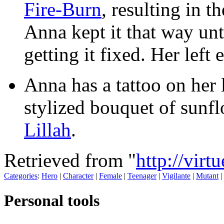
Fire-Burn
, resulting in th
Anna kept it that way unti
getting it fixed. Her left
Anna has a tattoo on her 
stylized bouquet of sunf
Lillah
.
Retrieved from "
http://vir
Categories
:
Hero
|
Character
|
Female
|
Teenager
|
Vigilante
|
Mutant
|
Personal tools