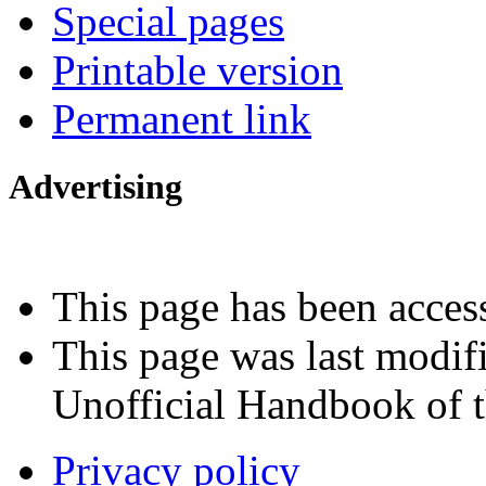
Special pages
Printable version
Permanent link
Advertising
Interested in advertising?
This page has been acces
This page was last modif
Unofficial Handbook of t
Privacy policy