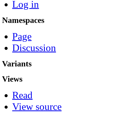
Log in
Namespaces
Page
Discussion
Variants
Views
Read
View source