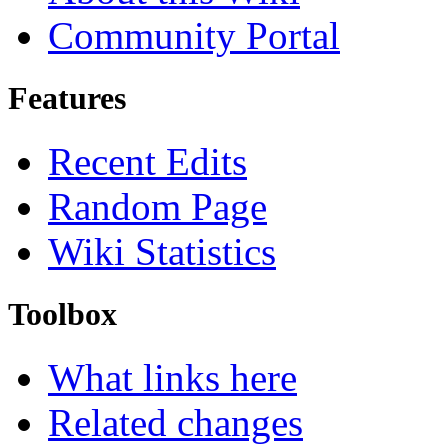
Community Portal
Features
Recent Edits
Random Page
Wiki Statistics
Toolbox
What links here
Related changes