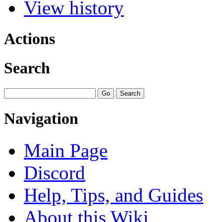
View history
Actions
Search
Navigation
Main Page
Discord
Help, Tips, and Guides
About this Wiki