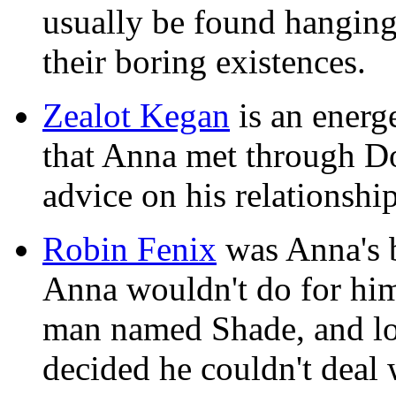
usually be found hangin
their boring existences.
Zealot Kegan
is an energ
that Anna met through D
advice on his relationshi
Robin Fenix
was Anna's 
Anna wouldn't do for him
man named Shade, and los
decided he couldn't deal w