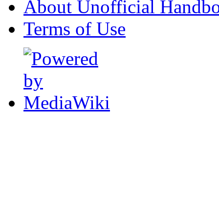
About Unofficial Handbo
Terms of Use