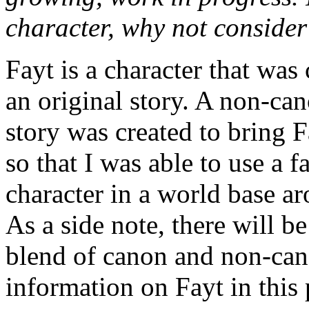
character, why not conside
Fayt is a character that was 
an original story. A non-can
story was created to bring 
so that I was able to use a f
character in a world base a
As a side note, there will b
blend of canon and non-ca
information on Fayt in this 