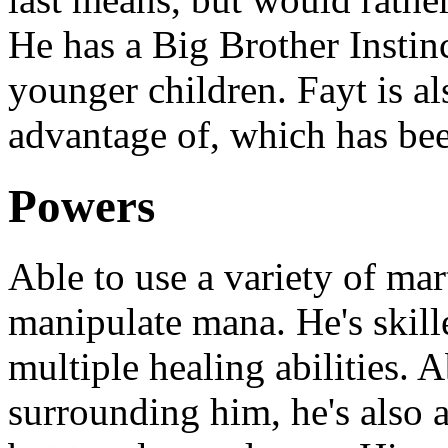
He has a Big Brother Instinc
younger children. Fayt is al
advantage of, which has bee
Powers
Able to use a variety of marti
manipulate mana. He's skill
multiple healing abilities. 
surrounding him, he's also 