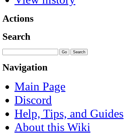
Actions
Search
Navigation
Main Page
Discord
Help, Tips, and Guides
About this Wiki