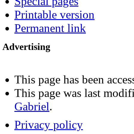
Special pages
Printable version
Permanent link
Advertising
Interested in advertising?
This page has been acces
This page was last modi
Gabriel
.
Privacy policy