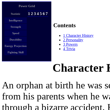
Power Grid
1
2
3
4
5
6
7
Statistic
Intelligence
Contents
Strength
Speed
1
Character History
2
Personality
Durability
3
Powers
Energy Projection
4
Trivia
Fighting Skill
Character 
An orphan at birth he was s
from his parents when he wa
through a bizarre accident. 