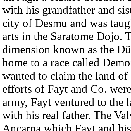
with his grandfather and sist
city of Desmu and was taug
arts in the Saratome Dojo. 
dimension known as the Düs
home to a race called Dem
wanted to claim the land of
efforts of Fayt and Co. wer
army, Fayt ventured to the 
with his real father. The Va
Ancarna which Fayt and his f