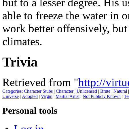
but to a lesser degree. His 
able to freeze the water in 
work better offensively, but
climates.
Trivia
Retrieved from "
http://virt
Categories
:
Character Stubs
|
Character
|
Unlicensed
|
Brute
|
Natural
Universe
|
Adopted
|
Virgin
|
Martial Artist
|
Not Publicly Known
|
Te
Personal tools
Log in