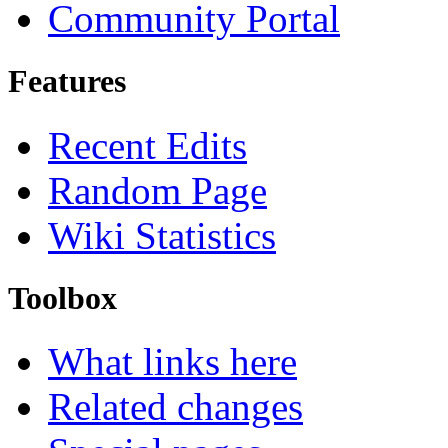
Community Portal
Features
Recent Edits
Random Page
Wiki Statistics
Toolbox
What links here
Related changes