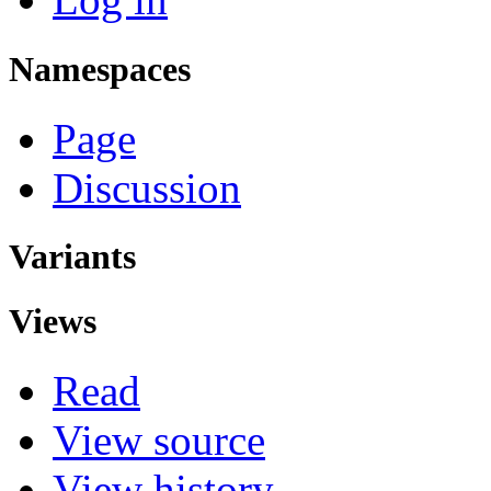
Namespaces
Page
Discussion
Variants
Views
Read
View source
View history