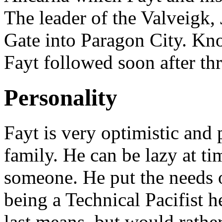
The leader of the Valveigk,
Gate into Paragon City. Kn
Fayt followed soon after th
Personality
Fayt is very optimistic and 
family. He can be lazy at ti
someone. He put the needs 
being a Technical Pacifist he
last means, but would rathe