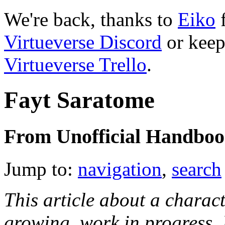
We're back, thanks to
Eiko
f
Virtueverse Discord
or keep
Virtueverse Trello
.
Fayt Saratome
From Unofficial Handbook
Jump to:
navigation
,
search
This article about a characte
growing, work in progress. I