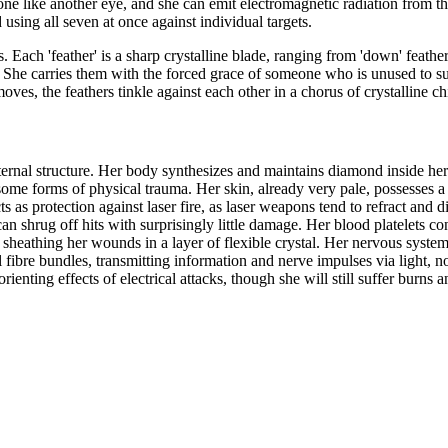
one like another eye, and she can emit electromagnetic radiation from t
 using all seven at once against individual targets.
 Each 'feather' is a sharp crystalline blade, ranging from 'down' feathe
. She carries them with the forced grace of someone who is unused to su
oves, the feathers tinkle against each other in a chorus of crystalline c
ernal structure. Her body synthesizes and maintains diamond inside her
st some forms of physical trauma. Her skin, already very pale, possesses a
 as protection against laser fire, as laser weapons tend to refract and d
n shrug off hits with surprisingly little damage. Her blood platelets co
sheathing her wounds in a layer of flexible crystal. Her nervous system
l fibre bundles, transmitting information and nerve impulses via light, no
enting effects of electrical attacks, though she will still suffer burns 