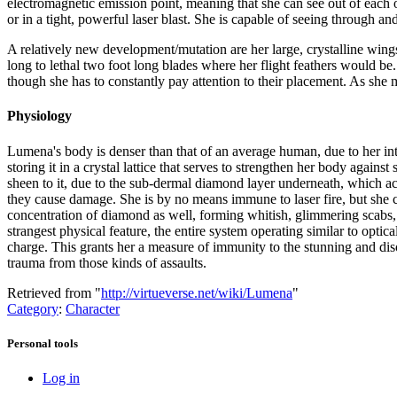
electromagnetic emission point, meaning that she can see out of each 
or in a tight, powerful laser blast. She is capable of seeing through and
A relatively new development/mutation are her large, crystalline wings.
long to lethal two foot long blades where her flight feathers would be
though she has to constantly pay attention to their placement. As she m
Physiology
Lumena's body is denser than that of an average human, due to her int
storing it in a crystal lattice that serves to strengthen her body again
sheen to it, due to the sub-dermal diamond layer underneath, which acts
they cause damage. She is by no means immune to laser fire, but she ca
concentration of diamond as well, forming whitish, glimmering scabs, 
strangest physical feature, the entire system operating similar to optica
charge. This grants her a measure of immunity to the stunning and disori
trauma from those kinds of assaults.
Retrieved from "
http://virtueverse.net/wiki/Lumena
"
Category
:
Character
Personal tools
Log in