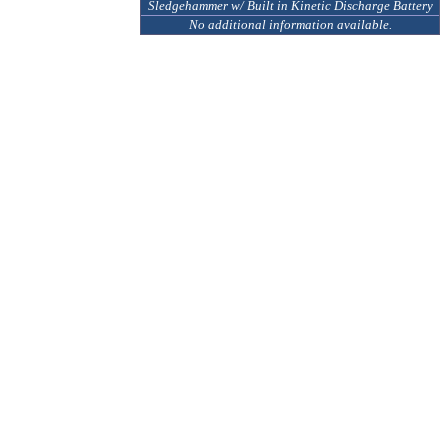
Sledgehammer w/ Built in Kinetic Discharge Battery
No additional information available.