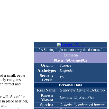
"A Shining Light to burn away the darkness."
Lumena
Player: @Cyclone2022
Origin:
Science
Archetype:
Defender
d a small, petite
Security
50
inely cut gems.
Level:
ch refract and
Personal Data
Real Name:
Genevieve Lumena Delacroix
Known
 will. Six of the
Lumena-05, Zero Five
Aliases:
 in place near her,
Species:
Genetically enhanced human
e and