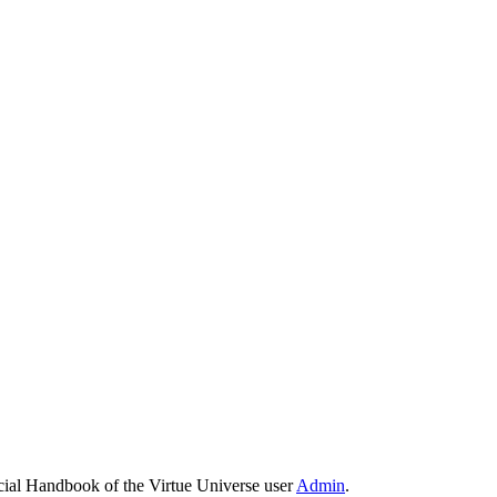
cial Handbook of the Virtue Universe user
Admin
.