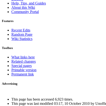
Help, Tips, and Guides
About this Wiki
Community Portal
Features
Recent Edits
Random Page
Wiki Statistics
Toolbox
What links here
Related changes
Special pages
Printable version
Permanent link
Advertising
Interested in advertising?
This page has been accessed 6,923 times.
This page was last modified 03:17, 10 October 2010 by Unoffi