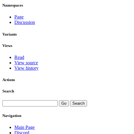
Namespaces
Page
Discussion
Variants
Views
Read
View source
View history
Actions
Search
Navigation
Main Page
Discord