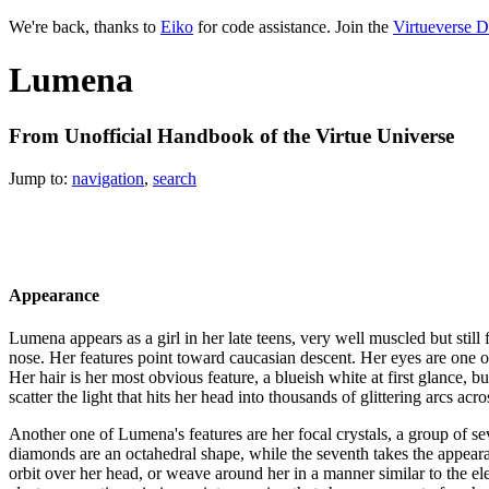
We're back, thanks to
Eiko
for code assistance. Join the
Virtueverse D
Lumena
From Unofficial Handbook of the Virtue Universe
Jump to:
navigation
,
search
Appearance
Lumena appears as a girl in her late teens, very well muscled but still
nose. Her features point toward caucasian descent. Her eyes are one of 
Her hair is her most obvious feature, a blueish white at first glance, b
scatter the light that hits her head into thousands of glittering arcs a
Another one of Lumena's features are her focal crystals, a group of sev
diamonds are an octahedral shape, while the seventh takes the appearanc
orbit over her head, or weave around her in a manner similar to the el