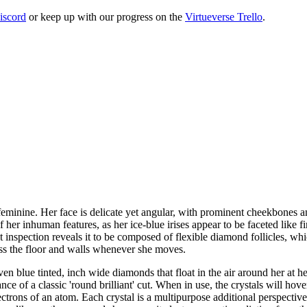
iscord
or keep up with our progress on the
Virtueverse Trello
.
 feminine. Her face is delicate yet angular, with prominent cheekbones an
her inhuman features, as her ice-blue irises appear to be faceted like f
ut inspection reveals it to be composed of flexible diamond follicles, whi
cross the floor and walls whenever she moves.
en blue tinted, inch wide diamonds that float in the air around her at her
e of a classic 'round brilliant' cut. When in use, the crystals will hover
ectrons of an atom. Each crystal is a multipurpose additional perspectiv