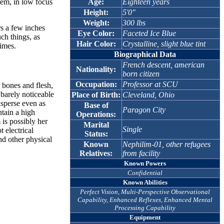
Age:
Eighteen years
hem, in low focus
Height:
5'0"
Weight:
300 lbs
rs a few inches
Eye Color:
Faceted Ice Blue
ch things, as
Hair Color:
Crystalline, slight blue tint
himes.
Biographical Data
French descent, american
Nationality:
born citizen
Occupation:
Professor at SCU
 bones and flesh,
 barely noticeable
Place of Birth:
Cleveland, Ohio
isperse even as
Base of
Paragon City
ntain a high
Operations:
 is possibly her
Marital
Single
t electrical
Status:
and other physical
Known
Nephilim-01, other refugees
Relatives:
from facility
Known Powers
Confidential
Known Abilities
Perfect Vision, Multi-Perspective Observational
Capability, Enhanced Reflexes, Enhanced Mental
Processing Capability
Equipment