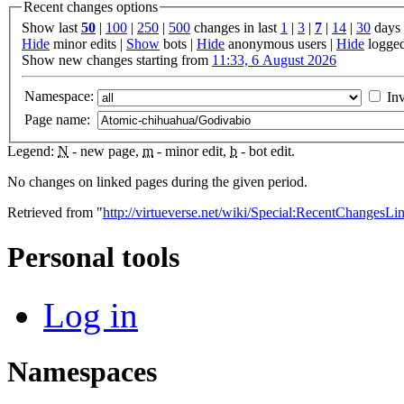
Recent changes options
Show last
50
|
100
|
250
|
500
changes in last
1
|
3
|
7
|
14
|
30
days
Hide
minor edits |
Show
bots |
Hide
anonymous users |
Hide
logged
Show new changes starting from
11:33, 6 August 2026
Namespace:
Inv
Page name:
Legend:
N
- new page,
m
- minor edit,
b
- bot edit.
No changes on linked pages during the given period.
Retrieved from "
http://virtueverse.net/wiki/Special:RecentChanges
Personal tools
Log in
Namespaces