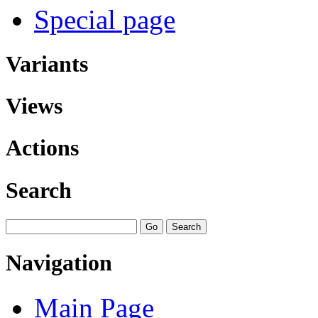
Special page
Variants
Views
Actions
Search
Navigation
Main Page