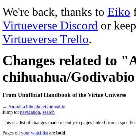
We're back, thanks to
Eiko
f
Virtueverse Discord
or keep
Virtueverse Trello
.
Changes related to "
chihuahua/Godivabio
From Unofficial Handbook of the Virtue Universe
←
Atomic-chihuahua/Godivabio
Jump to:
navigation
,
search
This is a list of changes made recently to pages linked from a specifie
Pages on
your watchlist
are
bold
.