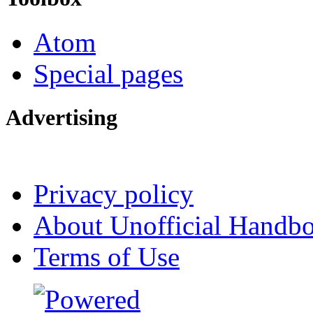
Atom
Special pages
Advertising
Interested in advertising?
Privacy policy
About Unofficial Handbo
Terms of Use