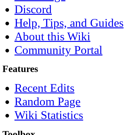
Discord
Help, Tips, and Guides
About this Wiki
Community Portal
Features
Recent Edits
Random Page
Wiki Statistics
Toolbox