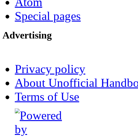
Atom
Special pages
Advertising
Interested in advertising?
Privacy policy
About Unofficial Handbo
Terms of Use