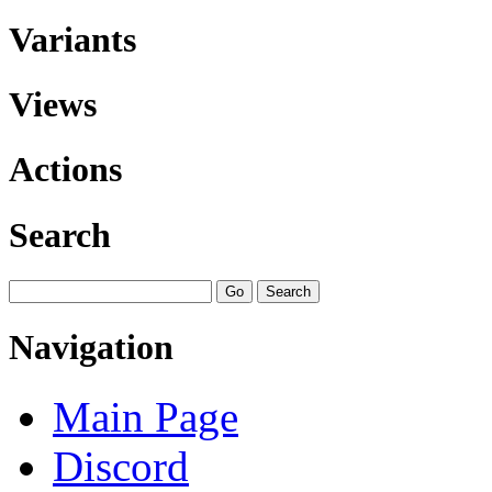
Variants
Views
Actions
Search
Navigation
Main Page
Discord