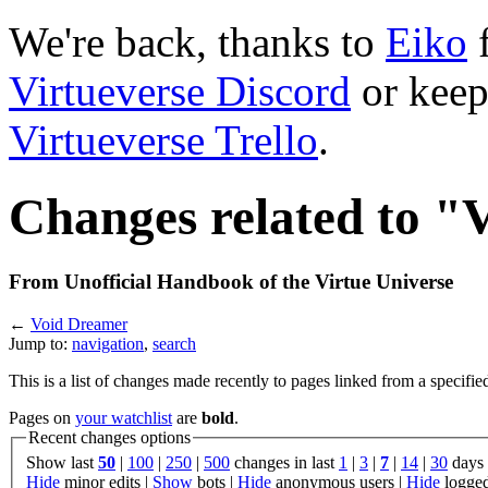
We're back, thanks to
Eiko
f
Virtueverse Discord
or keep
Virtueverse Trello
.
Changes related to 
From Unofficial Handbook of the Virtue Universe
←
Void Dreamer
Jump to:
navigation
,
search
This is a list of changes made recently to pages linked from a specifie
Pages on
your watchlist
are
bold
.
Recent changes options
Show last
50
|
100
|
250
|
500
changes in last
1
|
3
|
7
|
14
|
30
days
Hide
minor edits |
Show
bots |
Hide
anonymous users |
Hide
logged