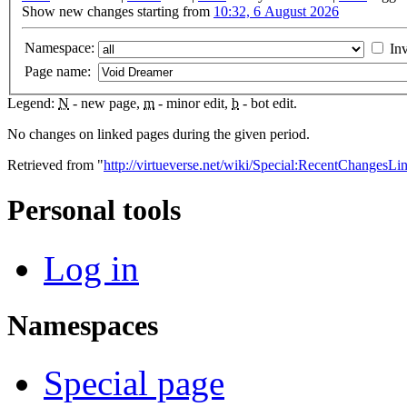
Show new changes starting from
10:32, 6 August 2026
Namespace:
Inv
Page name:
Legend:
N
- new page,
m
- minor edit,
b
- bot edit.
No changes on linked pages during the given period.
Retrieved from "
http://virtueverse.net/wiki/Special:RecentChanges
Personal tools
Log in
Namespaces
Special page