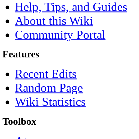
Help, Tips, and Guides
About this Wiki
Community Portal
Features
Recent Edits
Random Page
Wiki Statistics
Toolbox