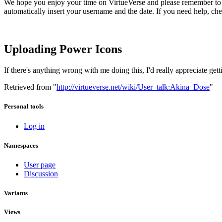
We hope you enjoy your time on VirtueVerse and please remember to s
automatically insert your username and the date. If you need help, ch
Uploading Power Icons
If there's anything wrong with me doing this, I'd really appreciate gett
Retrieved from "
http://virtueverse.net/wiki/User_talk:Akina_Dose
"
Personal tools
Log in
Namespaces
User page
Discussion
Variants
Views