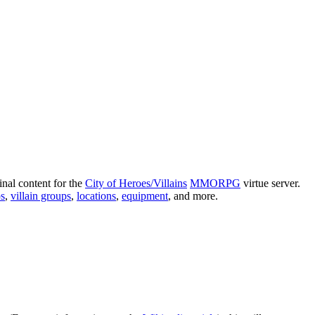
nal content for the
City of Heroes/Villains
MMORPG
virtue server.
s
,
villain groups
,
locations
,
equipment
, and more.