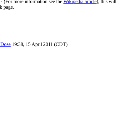
~~ (For more information see the
Wikipedia article
); this will
lk page.
 Dose
19:38, 15 April 2011 (CDT)