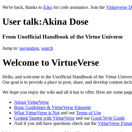
We're back, thanks to
Eiko
for code assistance. Join the
Virtueverse D
User talk:Akina Dose
From Unofficial Handbook of the Virtue Universe
Jump to:
navigation
,
search
Welcome to VirtueVerse
Hello, and welcome to the Unofficial Handbook of the Virtue Universe
Our goal is to provide a place to post, share, and develop content inc
We hope you enjoy the wiki and all it has to offer. Here are some page
About VirtueVerse
Basic Guidelines & VirtueVerse Etiquette
What VirtueVerse is Not
and our
Terms of Use
Getting Started with VirtueVerse
and our
Good Style Guide
And if you still have questions check out the
VirtueVerse Foru