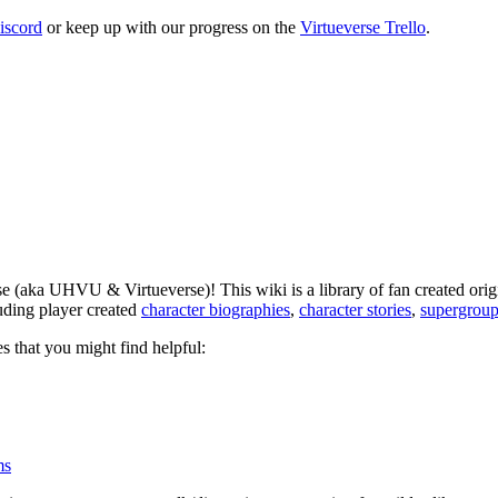
iscord
or keep up with our progress on the
Virtueverse Trello
.
 (aka UHVU & Virtueverse)! This wiki is a library of fan created origi
luding player created
character biographies
,
character stories
,
supergroup
s that you might find helpful:
ms