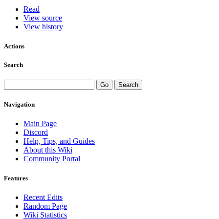
Read
View source
View history
Actions
Search
Navigation
Main Page
Discord
Help, Tips, and Guides
About this Wiki
Community Portal
Features
Recent Edits
Random Page
Wiki Statistics