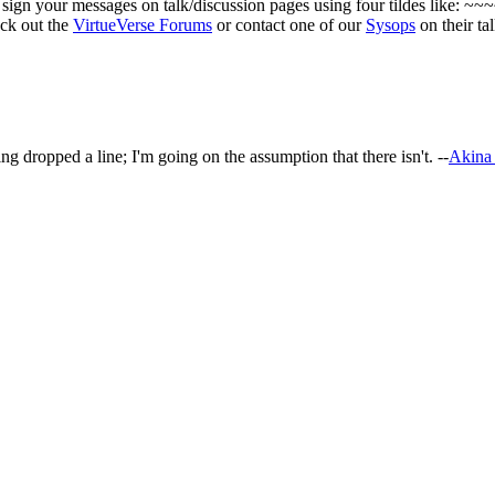
ign your messages on talk/discussion pages using four tildes like: ~~
eck out the
VirtueVerse Forums
or contact one of our
Sysops
on their ta
ing dropped a line; I'm going on the assumption that there isn't. --
Akina