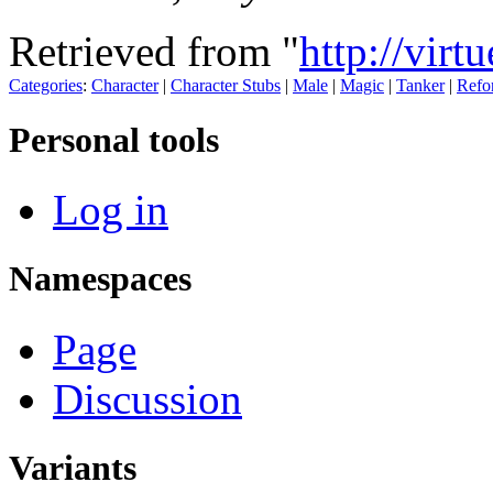
Retrieved from "
http://virt
Categories
:
Character
|
Character Stubs
|
Male
|
Magic
|
Tanker
|
Refo
Personal tools
Log in
Namespaces
Page
Discussion
Variants