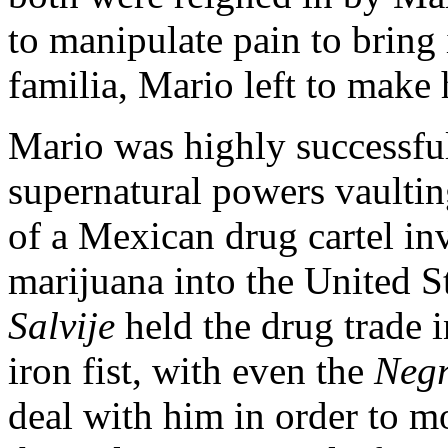
to manipulate pain to bring 
familia, Mario left to make
Mario was highly successful
supernatural powers vaultin
of a Mexican drug cartel i
marijuana into the United S
Salvije
held the drug trade i
iron fist, with even the
Negr
deal with him in order to m