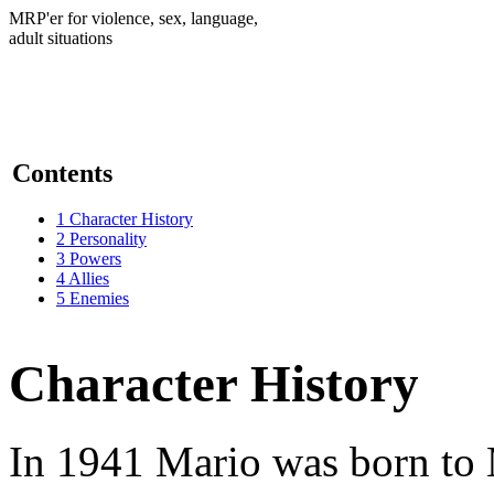
MRP'er for violence, sex, language,
adult situations
Contents
1
Character History
2
Personality
3
Powers
4
Allies
5
Enemies
Character History
In 1941 Mario was born to