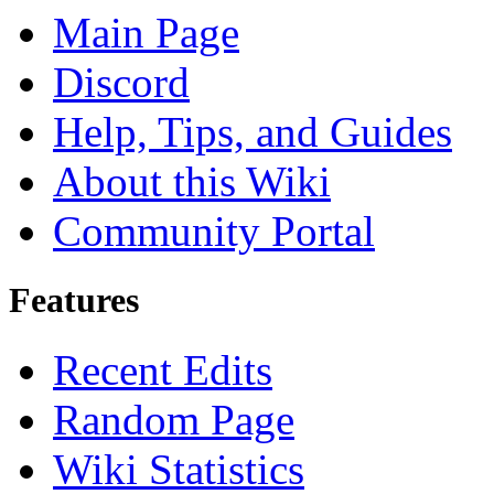
Main Page
Discord
Help, Tips, and Guides
About this Wiki
Community Portal
Features
Recent Edits
Random Page
Wiki Statistics