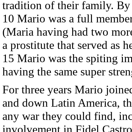
tradition of their family. By
10 Mario was a full member
(Maria having had two more
a prostitute that served as
15 Mario was the spiting im
having the same super stren
For three years Mario joine
and down Latin America, thr
any war they could find, i
involvement in Fidel Castro