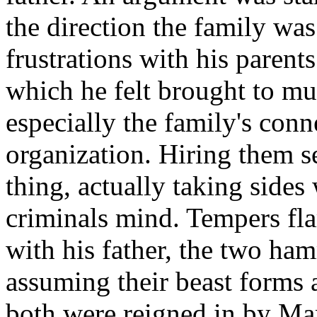
the direction the family was
frustrations with his parent
which he felt brought to muc
especially the family's co
organization. Hiring them s
thing, actually taking sides
criminals mind. Tempers fl
with his father, the two ha
assuming their beast forms 
both were reigned in by Mar