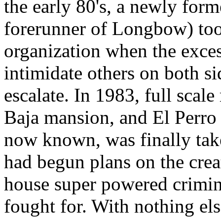
the early 80's, a newly forme
forerunner of Longbow) took
organization when the exces
intimidate others on both si
escalate. In 1983, full scal
Baja mansion, and El Perro 
now known, was finally take
had begun plans on the creat
house super powered crimina
fought for. With nothing el