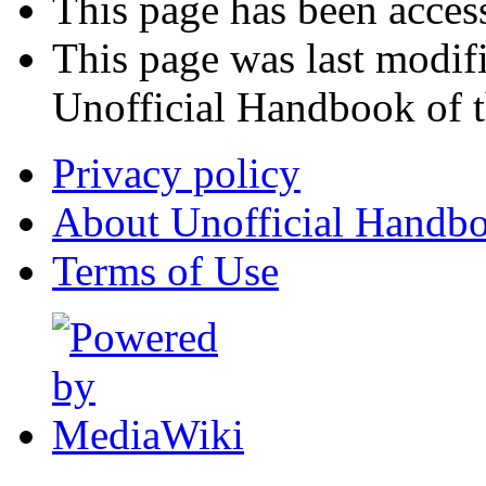
This page has been acces
This page was last modif
Unofficial Handbook of t
Privacy policy
About Unofficial Handbo
Terms of Use