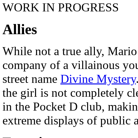
WORK IN PROGRESS
Allies
While not a true ally, Mario
company of a villainous y
street name
Divine Mystery
the girl is not completely cl
in the Pocket D club, makin
extreme displays of public a