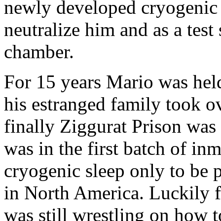
newly developed cryogenic 
neutralize him and as a test
chamber.
For 15 years Mario was hel
his estranged family took o
finally Ziggurat Prison wa
was in the first batch of i
cryogenic sleep only to be 
in North America. Luckily 
was still wrestling on how 