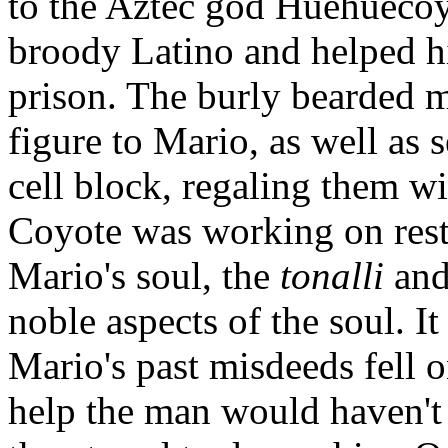
to the Aztec god Huehuecoy
broody Latino and helped hi
prison. The burly bearded 
figure to Mario, as well as s
cell block, regaling them wit
Coyote was working on resto
Mario's soul, the
tonalli
and
noble aspects of the soul. It
Mario's past misdeeds fell o
help the man would haven't b