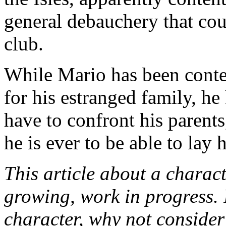
general debauchery that cou
club.
While Mario has been conte
for his estranged family, h
have to confront his parents
he is ever to be able to lay h
This article about a characte
growing, work in progress. I
character, why not conside