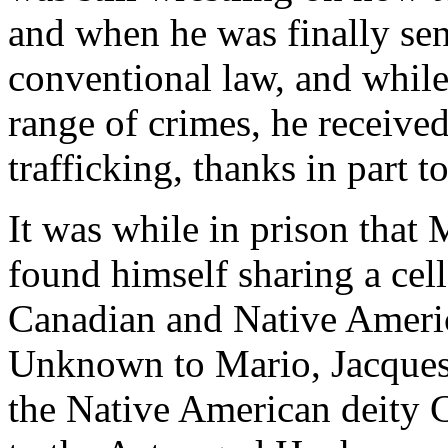
and when he was finally sen
conventional law, and while
range of crimes, he receive
trafficking, thanks in part 
It was while in prison that 
found himself sharing a cel
Canadian and Native Ameri
Unknown to Mario, Jacques 
the Native American deity 