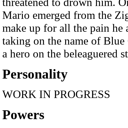
threatened to drown him. On
Mario emerged from the Zig
make up for all the pain he 
taking on the name of Blue 
a hero on the beleaguered st
Personality
WORK IN PROGRESS
Powers