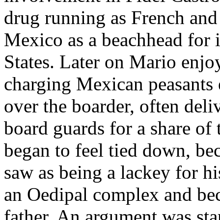
drug running as French and 
Mexico as a beachhead for 
States. Later on Mario enjo
charging Mexican peasants 
over the boarder, often deli
board guards for a share of 
began to feel tied down, be
saw as being a lackey for hi
an Oedipal complex and bec
father. An argument was st