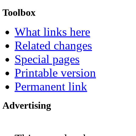
Toolbox
What links here
Related changes
Special pages
Printable version
Permanent link
Advertising
Interested in advertising?