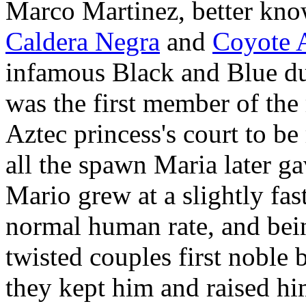
Marco Martinez, better kno
Caldera Negra
and
Coyote 
infamous Black and Blue d
was the first member of the
Aztec princess's court to be
all the spawn Maria later ga
Mario grew at a slightly fas
normal human rate, and bei
twisted couples first noble 
they kept him and raised hi