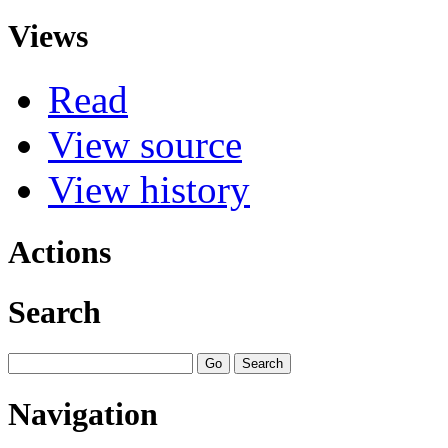
Views
Read
View source
View history
Actions
Search
Navigation