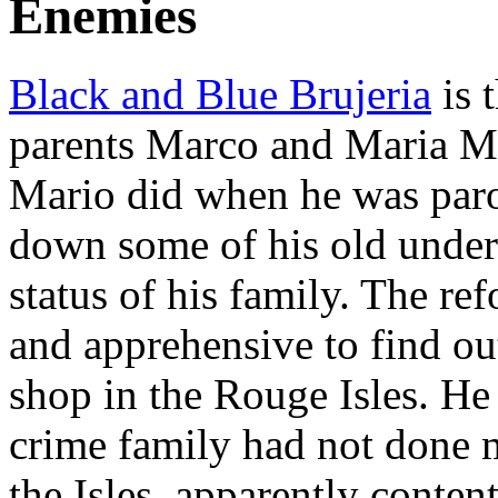
Enemies
Black and Blue Brujeria
is 
parents Marco and Maria Mar
Mario did when he was paro
down some of his old under
status of his family. The r
and apprehensive to find out
shop in the Rouge Isles. He 
crime family had not done 
the Isles, apparently conte