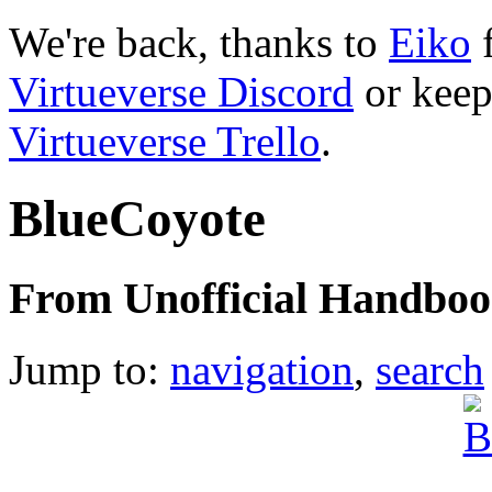
We're back, thanks to
Eiko
f
Virtueverse Discord
or keep
Virtueverse Trello
.
BlueCoyote
From Unofficial Handbook
Jump to:
navigation
,
search