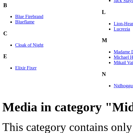
Jack Slay
B
L
Blue Firebrand
Blueflame
Lion-Hear
Lucrezia
C
M
Cloak of Night
Madame D
E
Michael H
Mikail Va
Elixir Fixer
N
Nidhoggu
Media in category "Mi
This category contains only 