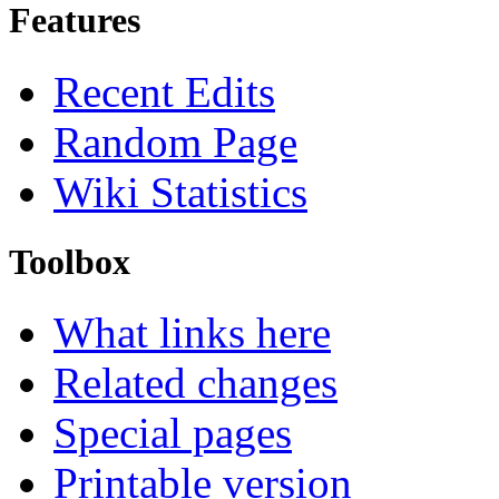
Features
Recent Edits
Random Page
Wiki Statistics
Toolbox
What links here
Related changes
Special pages
Printable version