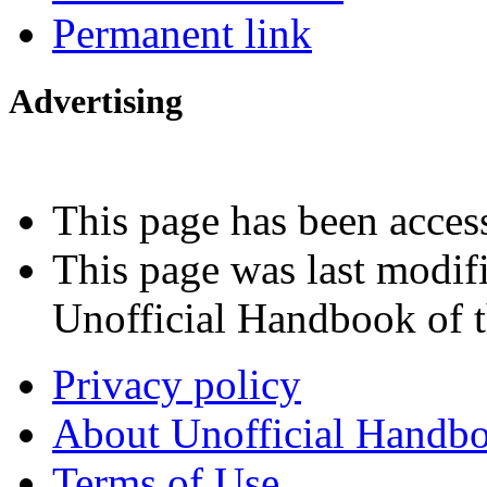
Permanent link
Advertising
Interested in advertising?
This page has been acces
This page was last modif
Unofficial Handbook of t
Privacy policy
About Unofficial Handbo
Terms of Use