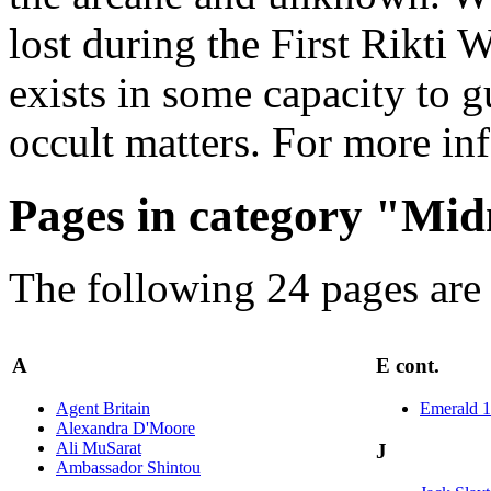
lost during the First Rikti 
exists in some capacity to g
occult matters. For more in
Pages in category "Mi
The following 24 pages are i
A
E cont.
Agent Britain
Emerald 1
Alexandra D'Moore
Ali MuSarat
J
Ambassador Shintou