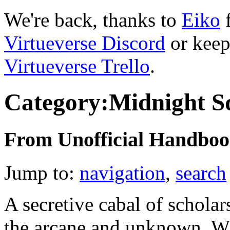
We're back, thanks to
Eiko
f
Virtueverse Discord
or keep
Virtueverse Trello
.
Category:Midnight S
From Unofficial Handbook
Jump to:
navigation
,
search
A secretive cabal of scholar
the arcane and unknown. W