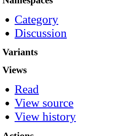
Category
Discussion
Variants
Views
Read
View source
View history
Actions