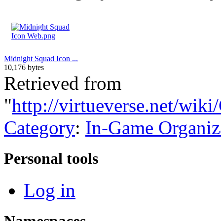
Midnight Squad Icon ...
10,176 bytes
Retrieved from
"
http://virtueverse.net/wi
Category
:
In-Game Organiz
Personal tools
Log in
Namespaces