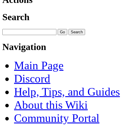
Search
Navigation
Main Page
Discord
Help, Tips, and Guides
About this Wiki
Community Portal