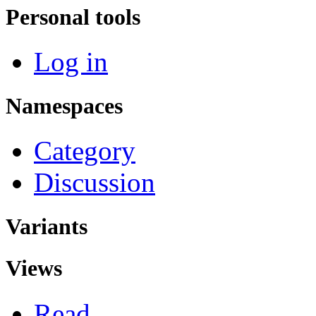
Personal tools
Log in
Namespaces
Category
Discussion
Variants
Views
Read