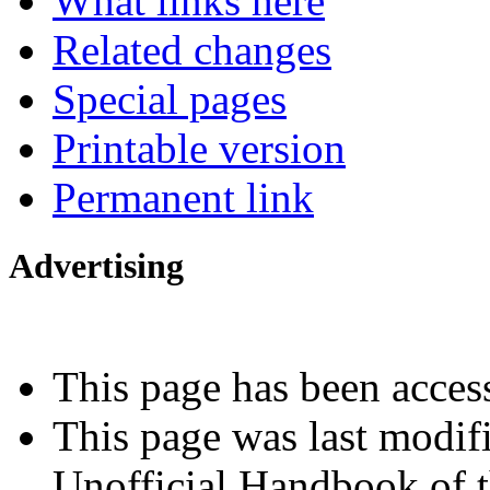
What links here
Related changes
Special pages
Printable version
Permanent link
Advertising
Interested in advertising?
This page has been acces
This page was last modif
Unofficial Handbook of t