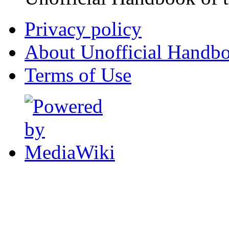
Privacy policy
About Unofficial Handbo
Terms of Use