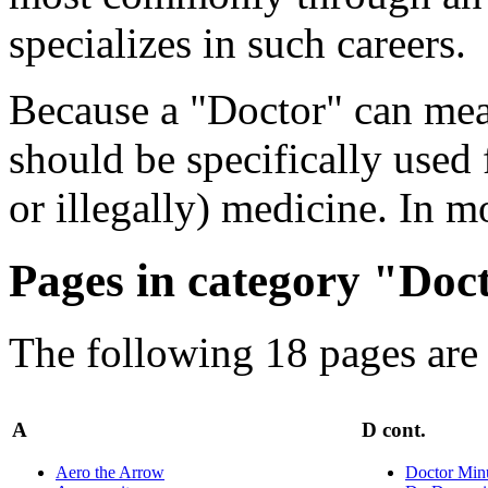
specializes in such careers.
Because a "Doctor" can mean
should be specifically used 
or illegally) medicine. In m
Pages in category "Doc
The following 18 pages are i
A
D cont.
Aero the Arrow
Doctor Min