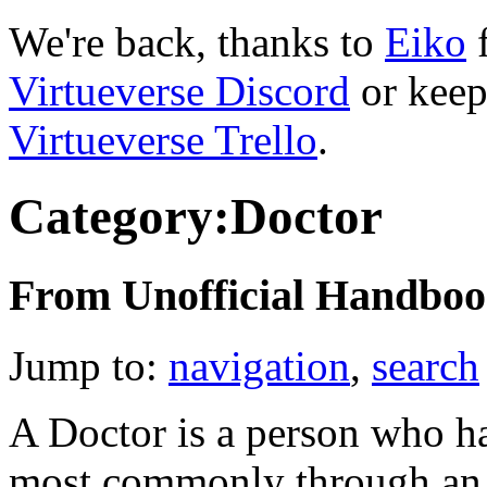
We're back, thanks to
Eiko
f
Virtueverse Discord
or keep
Virtueverse Trello
.
Category:Doctor
From Unofficial Handbook
Jump to:
navigation
,
search
A Doctor is a person who ha
most commonly through an e