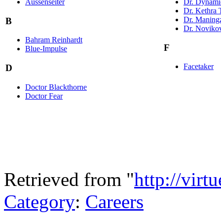
Aussenseiter
Dr. Dynami
Dr. Kethra 
Dr. Maning
B
Dr. Noviko
Bahram Reinhardt
F
Blue-Impulse
Facetaker
D
Doctor Blackthorne
Doctor Fear
Retrieved from "
http://virt
Category
:
Careers