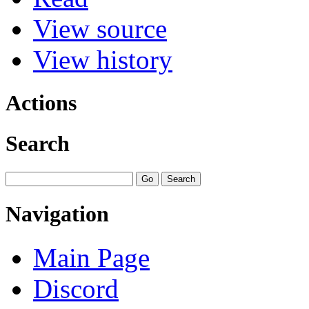
View source
View history
Actions
Search
Navigation
Main Page
Discord