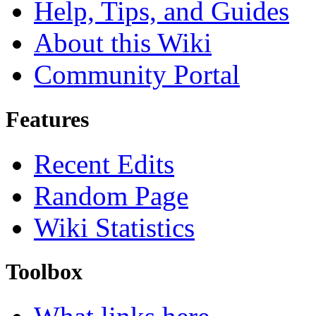
Help, Tips, and Guides
About this Wiki
Community Portal
Features
Recent Edits
Random Page
Wiki Statistics
Toolbox